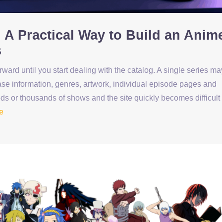
 A Practical Way to Build an Anim
s
ard until you start dealing with the catalog. A single series ma
elease information, genres, artwork, individual episode pages and
ds or thousands of shows and the site quickly becomes difficult 
e