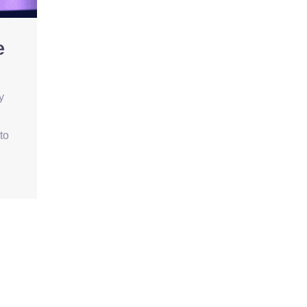
e
y
to