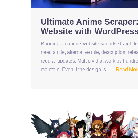
Ultimate Anime Scraper:
Website with WordPres
Running an anime website sounds straightforw
need a title, alternative title, description, r
regular updates. Multiply that work by hundre
maintain. Even if the design is ….
Read Mor