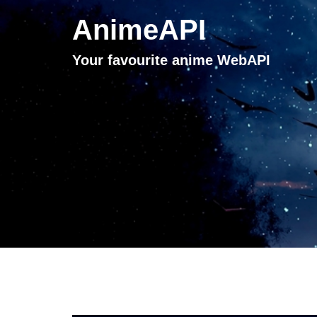
AnimeAPI
Your favourite anime WebAPI