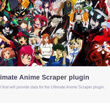
ltimate Anime Scraper plugin
that will provide data for the Ultimate Anime Scraper plugin.