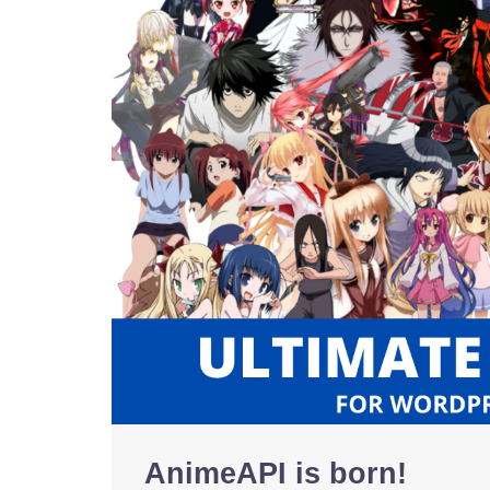
AnimeAPI is born!