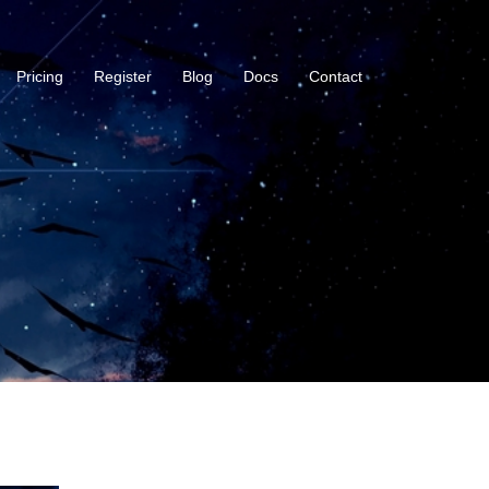
Pricing
Register
Blog
Docs
Contact