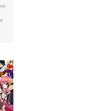
ore
g: