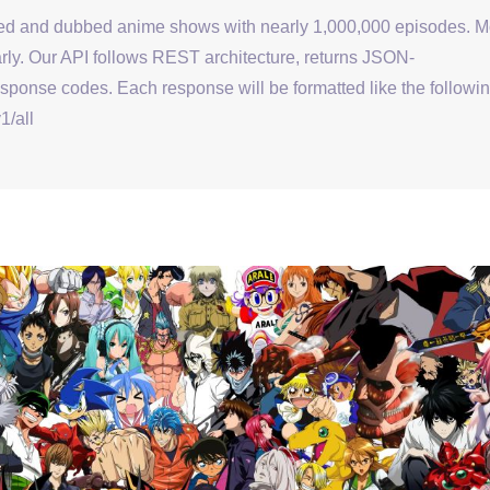
bed and dubbed anime shows with nearly 1,000,000 episodes. M
ly. Our API follows REST architecture, returns JSON-
onse codes. Each response will be formatted like the followin
1/all