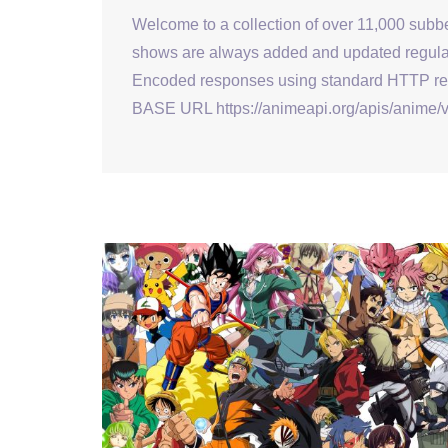
Welcome to a collection of over 11,000 sub
shows are always added and updated regular
Encoded responses using standard HTTP resp
BASE URL https://animeapi.org/apis/anime/v