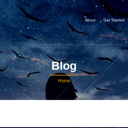
About
Get Started
Blog
Home