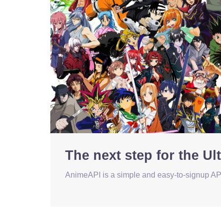
The next step for the U
AnimeAPI is a simple and easy-to-signup API 