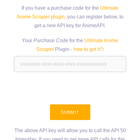
If you have a purchase code for the
Ultimate
Anime Scraper plugin
, you can register below, to
get a new API key for AnimeAPI.
Your
Purchase Code
for the
Ultimate Anime
Scraper
Plugin -
how to get it?
:
The above API key will allow you to call the API 50
times/day. If you need to get more API calls for the