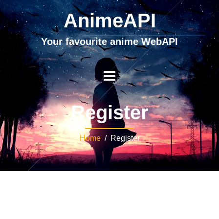
AnimeAPI
Your favourite anime WebAPI
Register
Home
/ Register