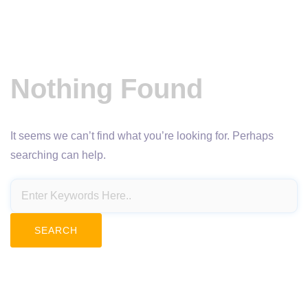
Nothing Found
It seems we can’t find what you’re looking for. Perhaps
searching can help.