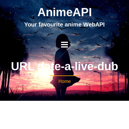
AnimeAPI
Your favourite anime WebAPI
URL date-a-live-dub
Home