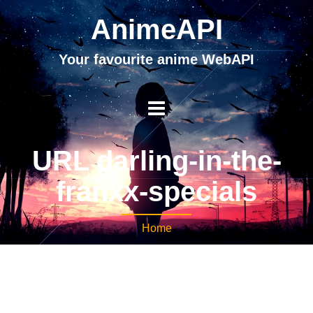
AnimeAPI
Your favourite anime WebAPI
URL darling-in-the-
franxx-specials
Home