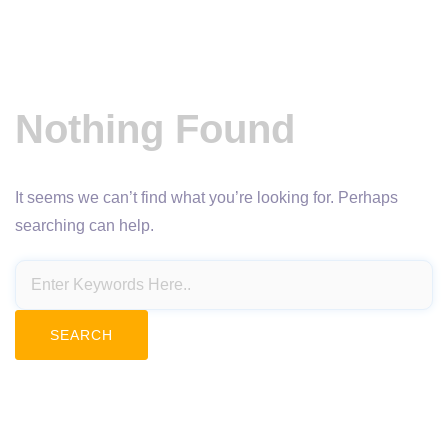
Nothing Found
It seems we can’t find what you’re looking for. Perhaps
searching can help.