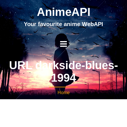
AnimeAPI
Your favourite anime WebAPI
URL darkside-blues-
1994
Home