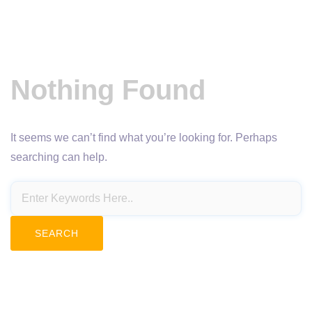
Nothing Found
It seems we can’t find what you’re looking for. Perhaps
searching can help.