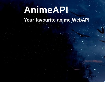
AnimeAPI
Your favourite anime WebAPI