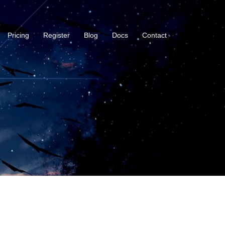
Pricing
Register
Blog
Docs
Contact