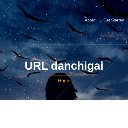
About
Get Started
URL danchigai
Home