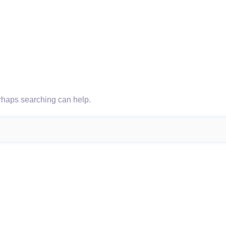
erhaps searching can help.