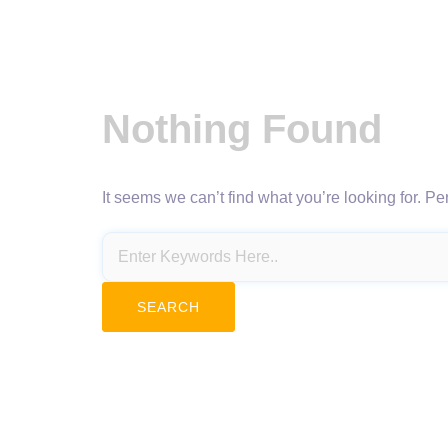
Nothing Found
It seems we can’t find what you’re looking for. P