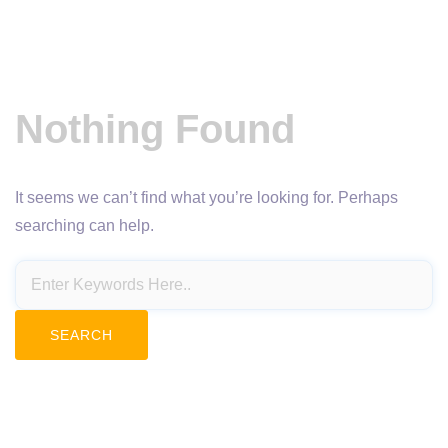
Nothing Found
It seems we can’t find what you’re looking for. Perhaps
searching can help.