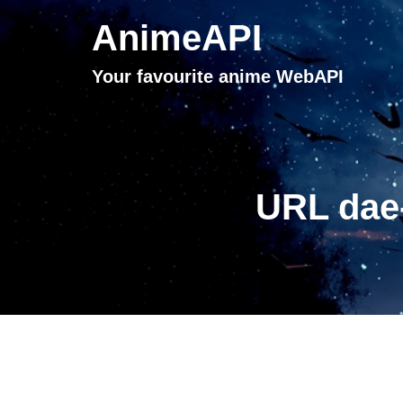
AnimeAPI
Your favourite anime WebAPI
URL dae