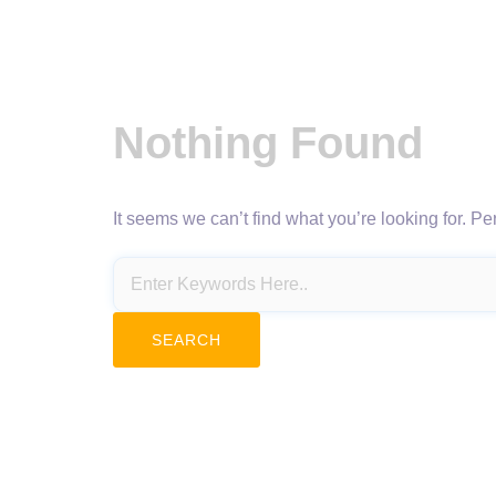
Nothing Found
It seems we can’t find what you’re looking for. P