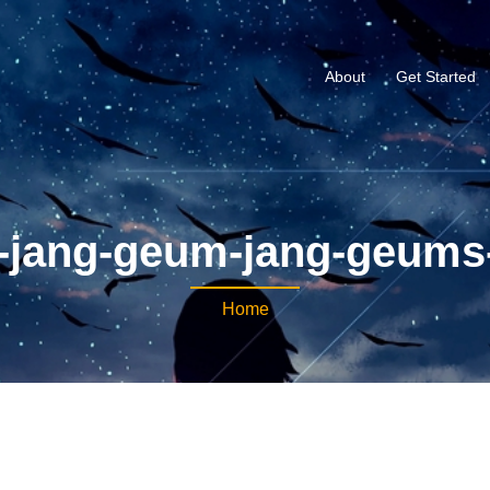
About
Get Started
-jang-geum-jang-geums
Home