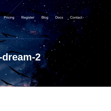
Pricing
Register
Blog
Docs
Contact
-dream-2