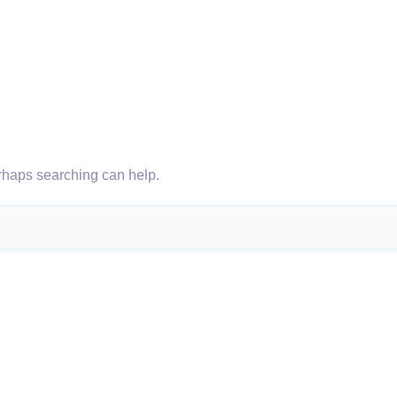
erhaps searching can help.