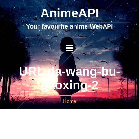
AnimeAPI
Your favourite anime WebAPI
URL da-wang-bu-
gaoxing-2
Home