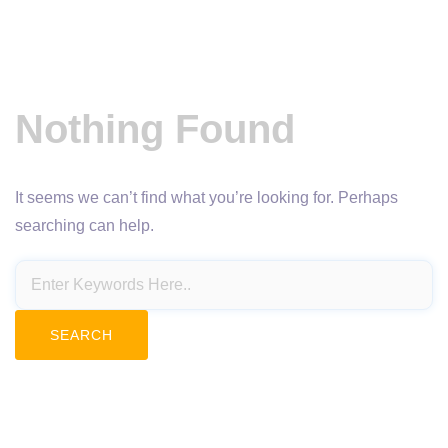
Nothing Found
It seems we can’t find what you’re looking for. Perhaps
searching can help.