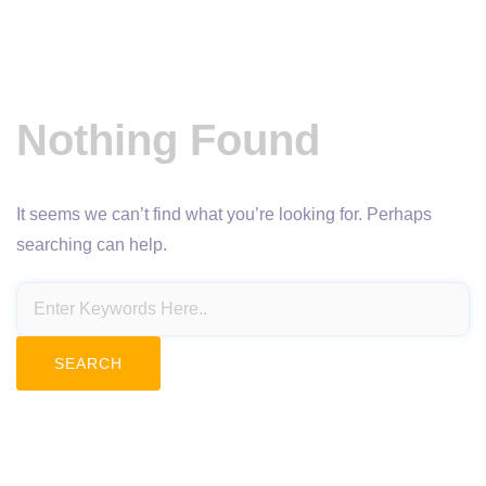
Nothing Found
It seems we can’t find what you’re looking for. Perhaps
searching can help.