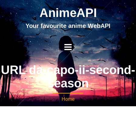
AnimeAPI
Your favourite anime WebAPI
URL da-capo-ii-second-
season
Home