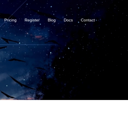
Pricing
Register
Blog
Docs
Contact