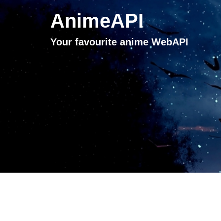
AnimeAPI
Your favourite anime WebAPI