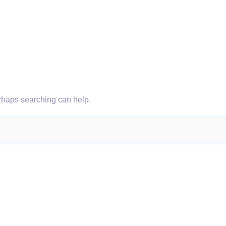
erhaps searching can help.