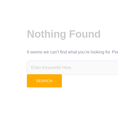
Nothing Found
It seems we can’t find what you’re looking for. P