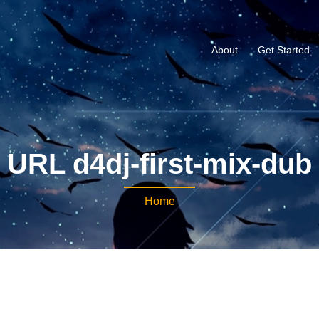
About
Get Started
URL d4dj-first-mix-dub
Home