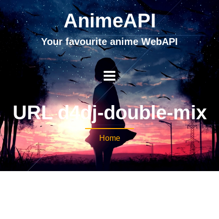
AnimeAPI
Your favourite anime WebAPI
URL d4dj-double-mix
Home