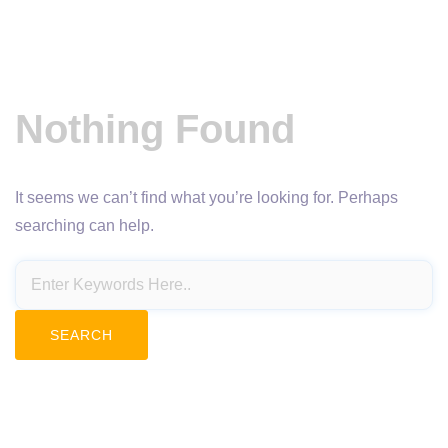
Nothing Found
It seems we can’t find what you’re looking for. Perhaps
searching can help.