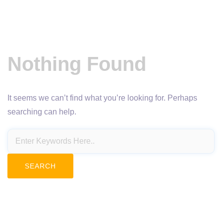
Nothing Found
It seems we can’t find what you’re looking for. Perhaps
searching can help.