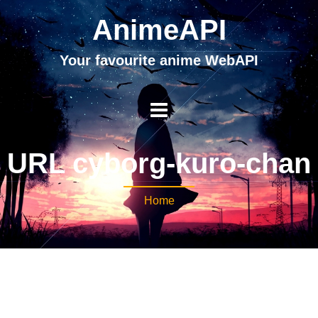
AnimeAPI
Your favourite anime WebAPI
URL cyborg-kuro-chan
Home