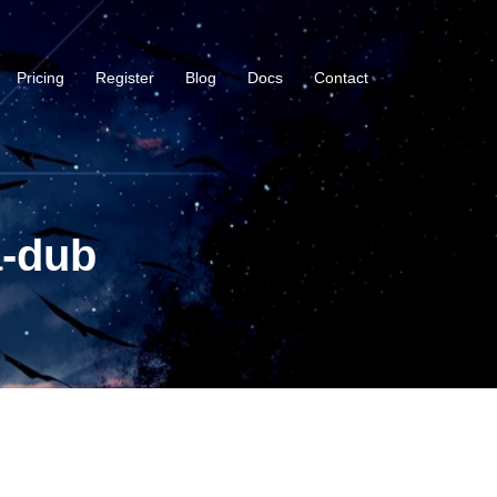
Pricing
Register
Blog
Docs
Contact
a-dub