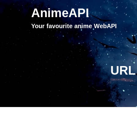
AnimeAPI
Your favourite anime WebAPI
URL 