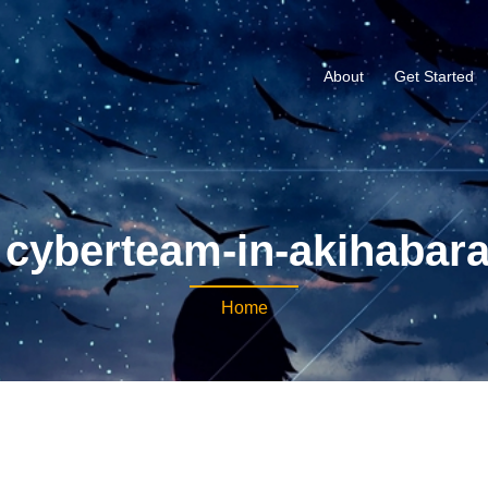
About
Get Started
cyberteam-in-akihabar
Home