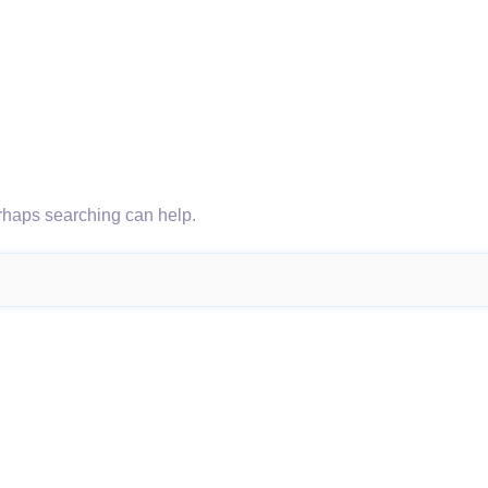
erhaps searching can help.