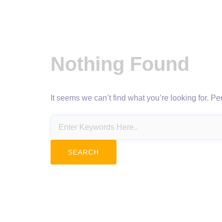
Nothing Found
It seems we can’t find what you’re looking for. P