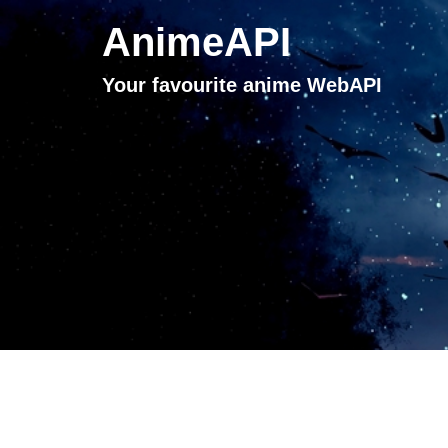
AnimeAPI
Your favourite anime WebAPI