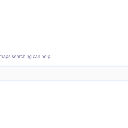
erhaps searching can help.