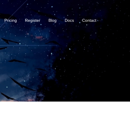
Pricing
Register
Blog
Docs
Contact