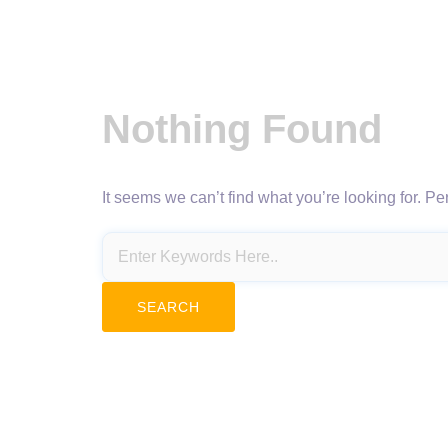
Nothing Found
It seems we can’t find what you’re looking for. P