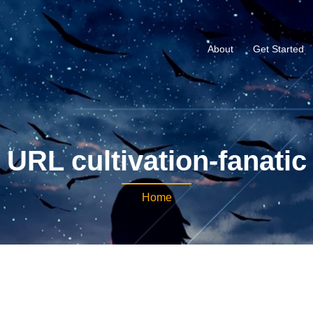
About
Get Started
URL cultivation-fanatic
Home