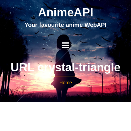
AnimeAPI
Your favourite anime WebAPI
URL crystal-triangle
Home