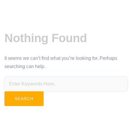
Nothing Found
It seems we can’t find what you’re looking for. Perhaps
searching can help.