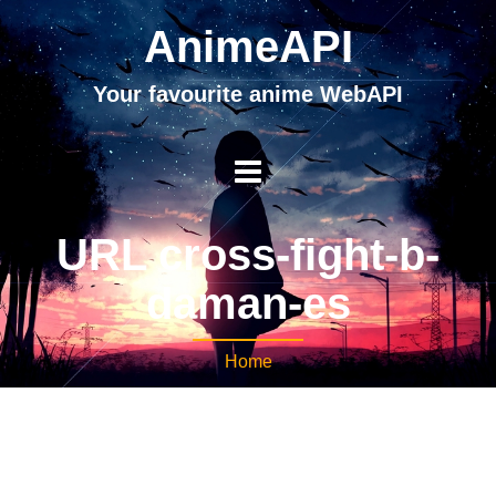
AnimeAPI
Your favourite anime WebAPI
URL cross-fight-b-
daman-es
Home