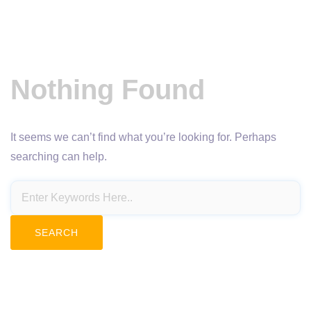
Nothing Found
It seems we can’t find what you’re looking for. Perhaps
searching can help.