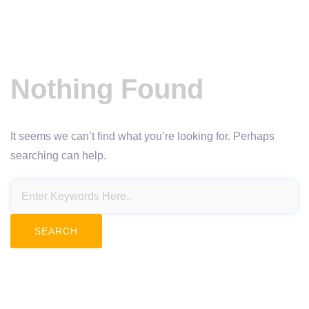
Nothing Found
It seems we can’t find what you’re looking for. Perhaps
searching can help.