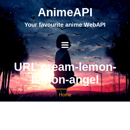
AnimeAPI
Your favourite anime WebAPI
URL cream-lemon-
lemon-angel
Home