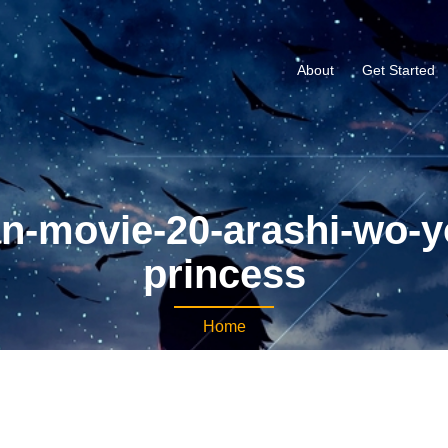
About
Get Started
n-movie-20-arashi-wo-y
princess
Home