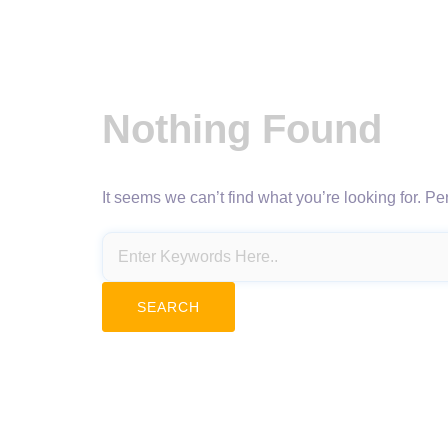
Nothing Found
It seems we can’t find what you’re looking for. P