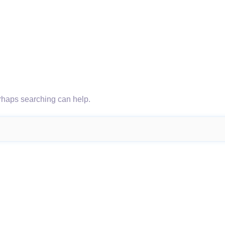
erhaps searching can help.