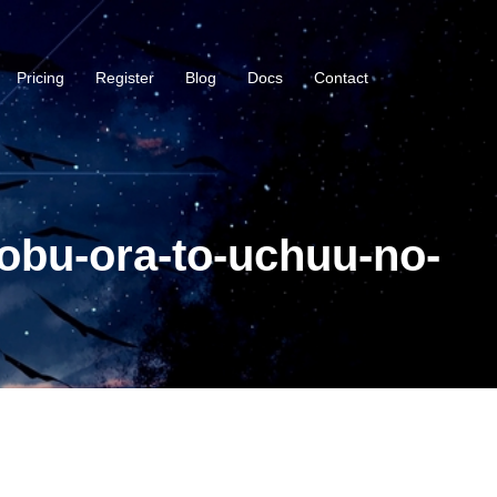
Pricing
Register
Blog
Docs
Contact
obu-ora-to-uchuu-no-