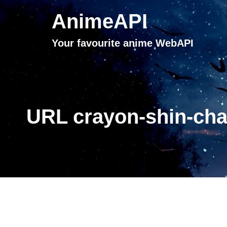
AnimeAPI
Your favourite anime WebAPI
URL crayon-shin-cha