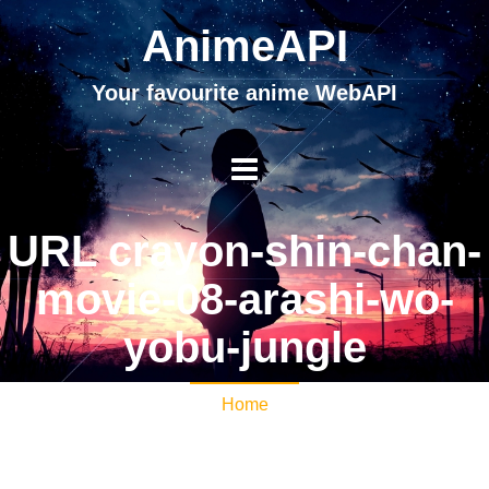
AnimeAPI
Your favourite anime WebAPI
URL crayon-shin-chan-
movie-08-arashi-wo-
yobu-jungle
Home