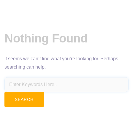
Nothing Found
It seems we can’t find what you’re looking for. Perhaps
searching can help.