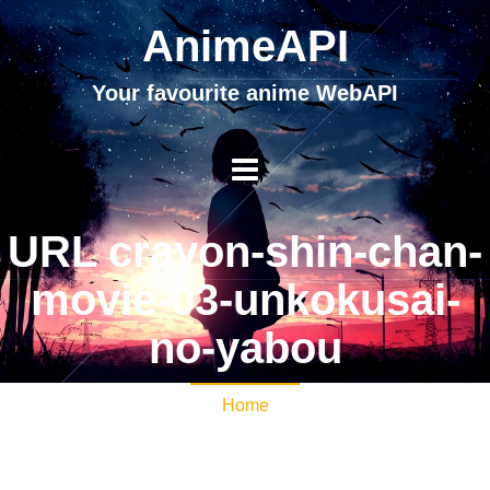
AnimeAPI
Your favourite anime WebAPI
URL crayon-shin-chan-
movie-03-unkokusai-
no-yabou
Home