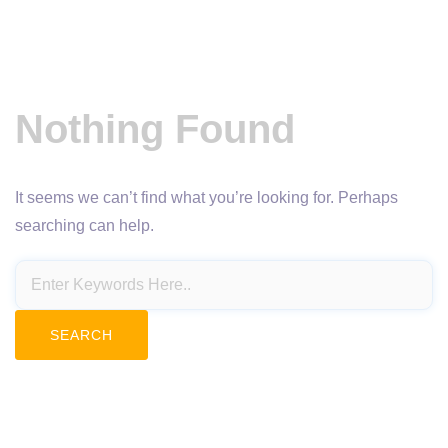
Nothing Found
It seems we can’t find what you’re looking for. Perhaps
searching can help.