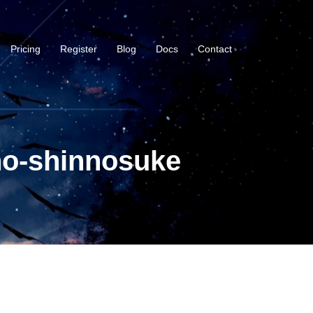
Pricing
Register
Blog
Docs
Contact
no-shinnosuke