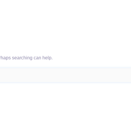
erhaps searching can help.