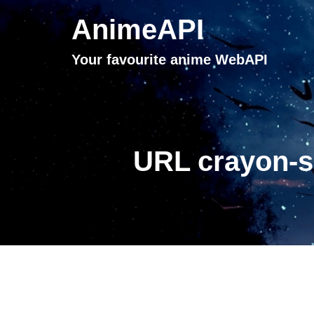
AnimeAPI
Your favourite anime WebAPI
URL crayon-s