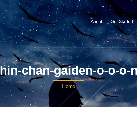
About
Get Started
hin-chan-gaiden-o-o-o-
Home