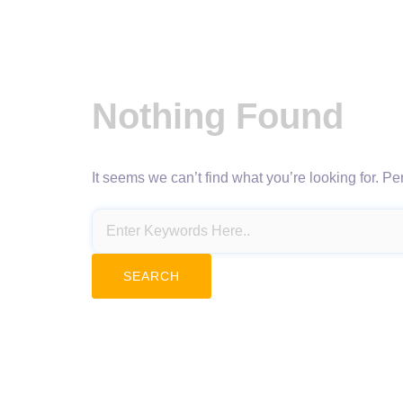
Nothing Found
It seems we can’t find what you’re looking for. P