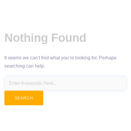
Nothing Found
It seems we can’t find what you’re looking for. Perhaps
searching can help.