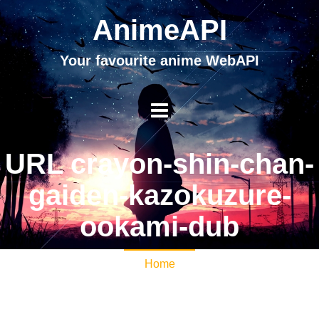
AnimeAPI
Your favourite anime WebAPI
URL crayon-shin-chan-
gaiden-kazokuzure-
ookami-dub
Home