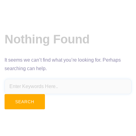
Nothing Found
It seems we can’t find what you’re looking for. Perhaps
searching can help.