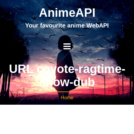
AnimeAPI
Your favourite anime WebAPI
URL coyote-ragtime-
show-dub
Home