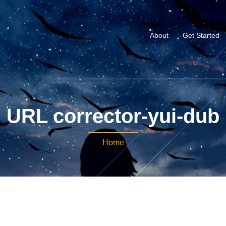
About
Get Started
URL corrector-yui-dub
Home