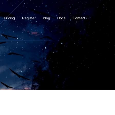
Pricing
Register
Blog
Docs
Contact