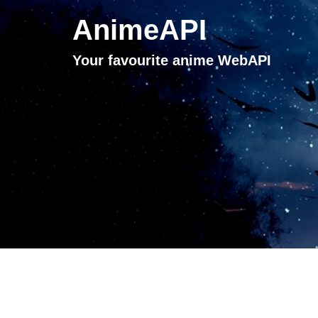
AnimeAPI
Your favourite anime WebAPI