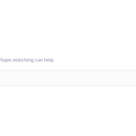
erhaps searching can help.