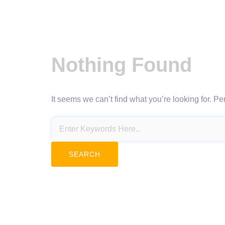
Nothing Found
It seems we can’t find what you’re looking for. P