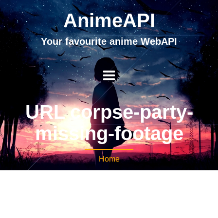
AnimeAPI
Your favourite anime WebAPI
URL corpse-party-
missing-footage
Home