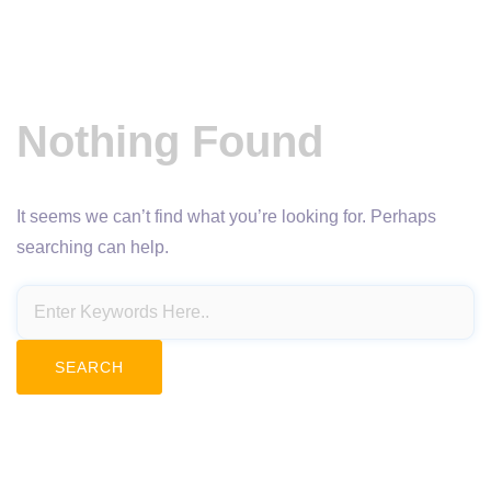
Nothing Found
It seems we can’t find what you’re looking for. Perhaps
searching can help.