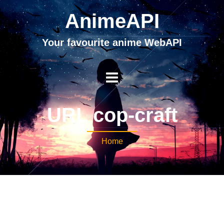
AnimeAPI
Your favourite anime WebAPI
URL cop-craft
Home