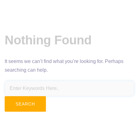
Nothing Found
It seems we can’t find what you’re looking for. Perhaps
searching can help.