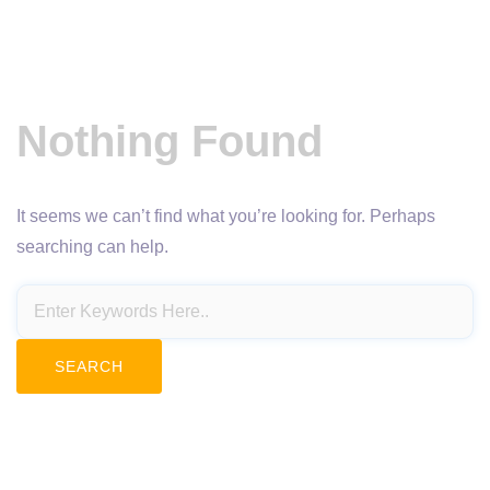
Nothing Found
It seems we can’t find what you’re looking for. Perhaps
searching can help.