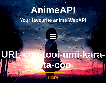
AnimeAPI
Your favourite anime WebAPI
URL coo-tooi-umi-kara-
kita-coo
Home