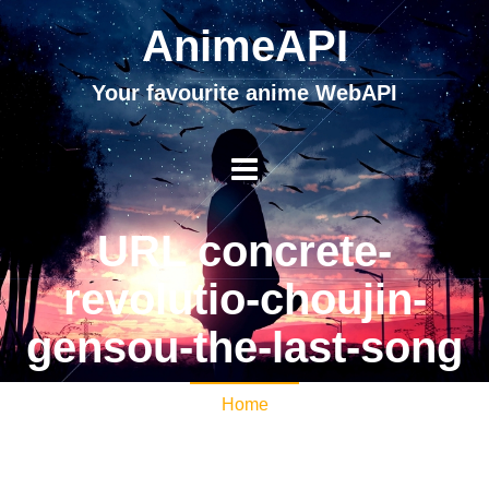
AnimeAPI
Your favourite anime WebAPI
URL concrete-
revolutio-choujin-
gensou-the-last-song
Home