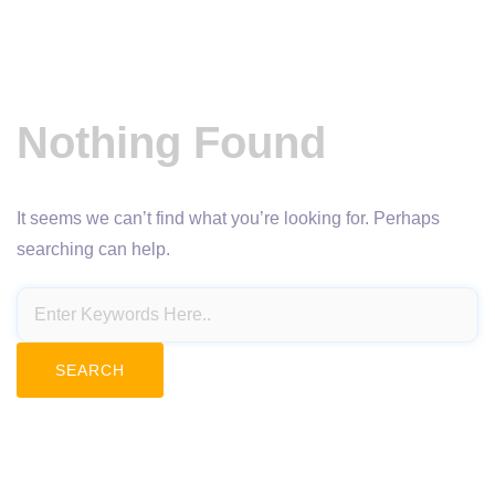
Nothing Found
It seems we can’t find what you’re looking for. Perhaps
searching can help.