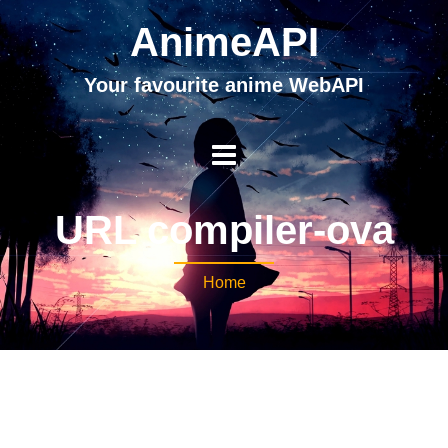
AnimeAPI
Your favourite anime WebAPI
URL compiler-ova
Home