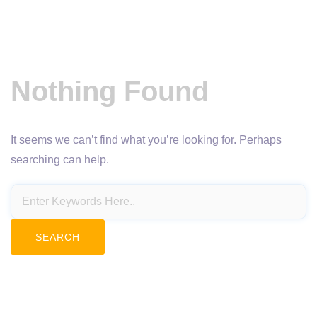
Nothing Found
It seems we can’t find what you’re looking for. Perhaps
searching can help.