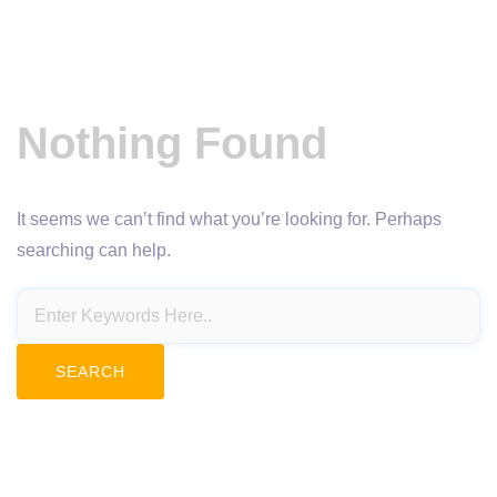
Nothing Found
It seems we can’t find what you’re looking for. Perhaps
searching can help.