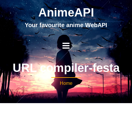
AnimeAPI
Your favourite anime WebAPI
URL compiler-festa
Home