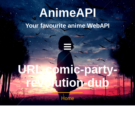
AnimeAPI
Your favourite anime WebAPI
URL comic-party-
revolution-dub
Home