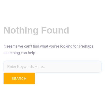
Nothing Found
It seems we can’t find what you’re looking for. Perhaps
searching can help.