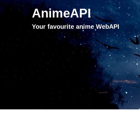
AnimeAPI
Your favourite anime WebAPI