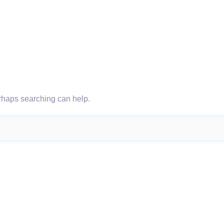
erhaps searching can help.