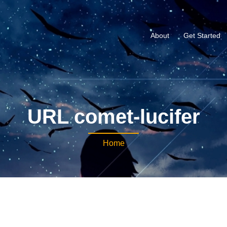
About
Get Started
URL comet-lucifer
Home