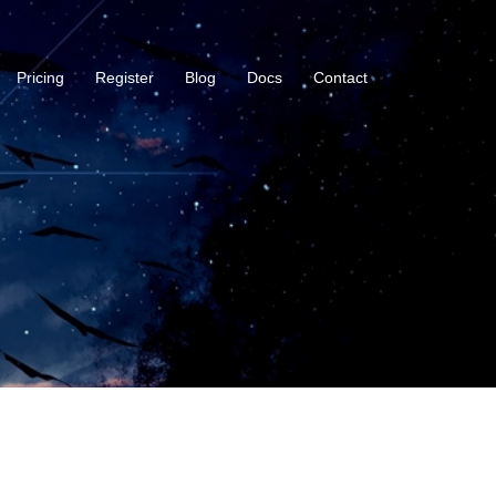
Pricing
Register
Blog
Docs
Contact