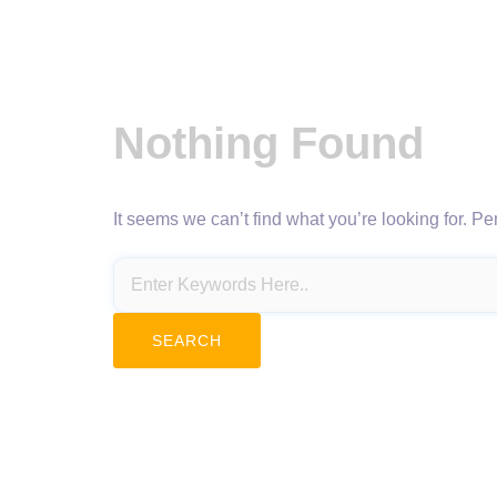
Nothing Found
It seems we can’t find what you’re looking for. P