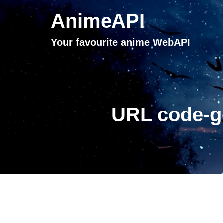
AnimeAPI
Your favourite anime WebAPI
URL code-ge