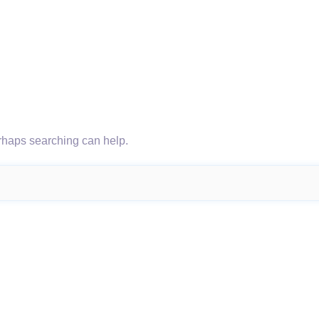
erhaps searching can help.