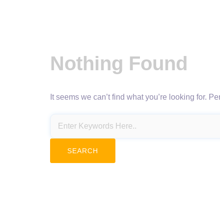
Nothing Found
It seems we can’t find what you’re looking for. P