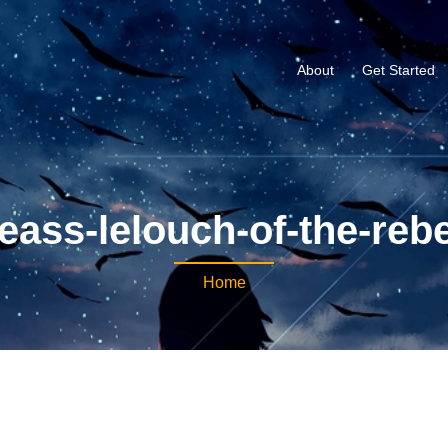
About
Get Started
ass-lelouch-of-the-rebe
Home