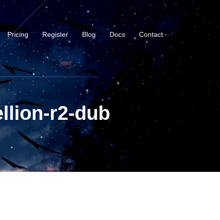
Pricing
Register
Blog
Docs
Contact
llion-r2-dub