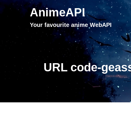
AnimeAPI
Your favourite anime WebAPI
URL code-geass