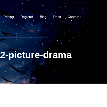
Pricing
Register
Blog
Docs
Contact
2-picture-drama