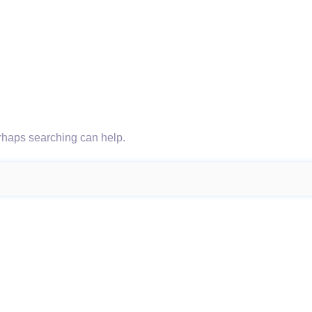
erhaps searching can help.