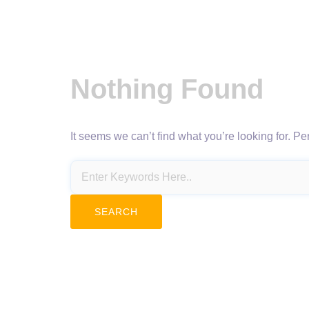
Nothing Found
It seems we can’t find what you’re looking for. P