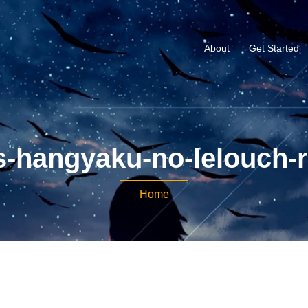
About
Get Started
-hangyaku-no-lelouch-r
Home