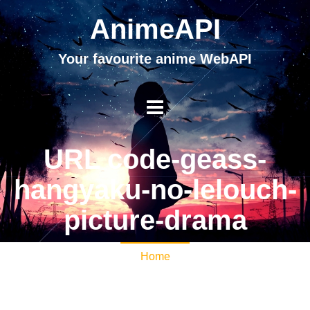
AnimeAPI
Your favourite anime WebAPI
URL code-geass-
hangyaku-no-lelouch-
picture-drama
Home