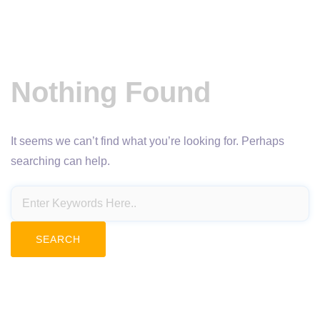
Nothing Found
It seems we can’t find what you’re looking for. Perhaps
searching can help.