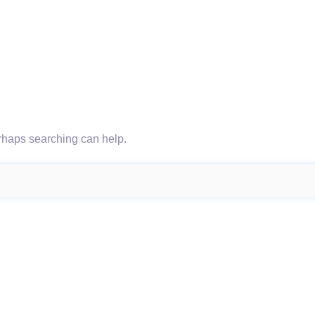
erhaps searching can help.