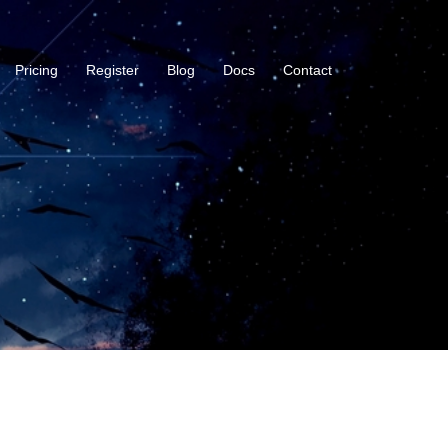
Pricing
Register
Blog
Docs
Contact