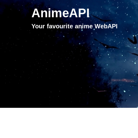
AnimeAPI
Your favourite anime WebAPI