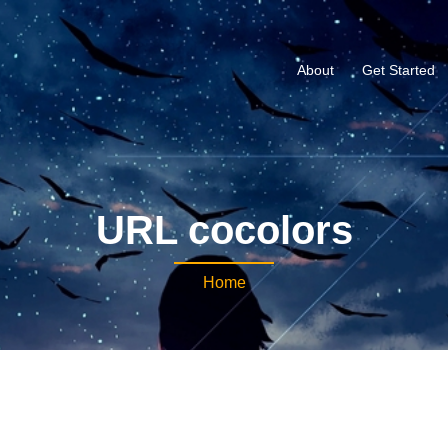
About
Get Started
URL cocolors
Home