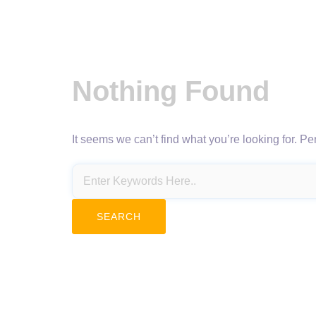
Nothing Found
It seems we can’t find what you’re looking for. P