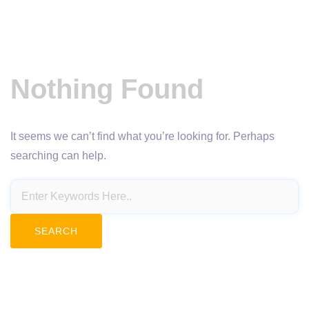
Nothing Found
It seems we can’t find what you’re looking for. Perhaps
searching can help.