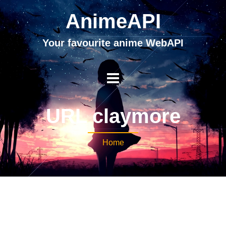
AnimeAPI
Your favourite anime WebAPI
URL claymore
Home