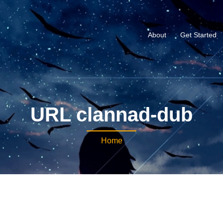
About
Get Started
URL clannad-dub
Home