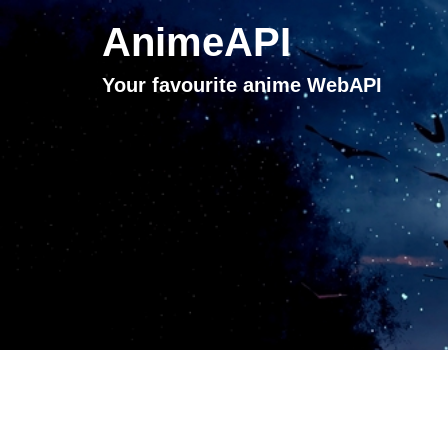
AnimeAPI
Your favourite anime WebAPI