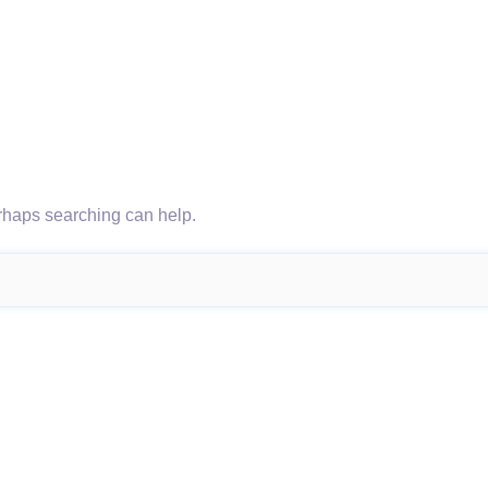
erhaps searching can help.