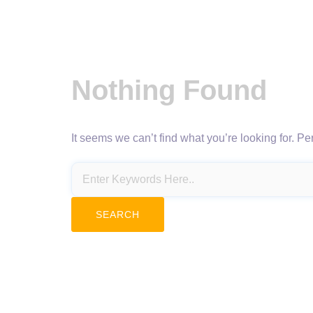
Nothing Found
It seems we can’t find what you’re looking for. P