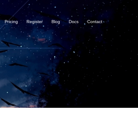
Pricing
Register
Blog
Docs
Contact