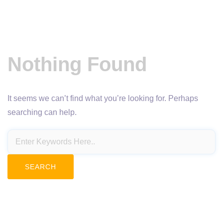
Nothing Found
It seems we can’t find what you’re looking for. Perhaps
searching can help.