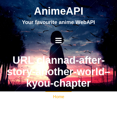
AnimeAPI
Your favourite anime WebAPI
URL clannad-after-
story-another-world–
kyou-chapter
Home