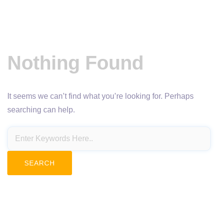
Nothing Found
It seems we can’t find what you’re looking for. Perhaps
searching can help.