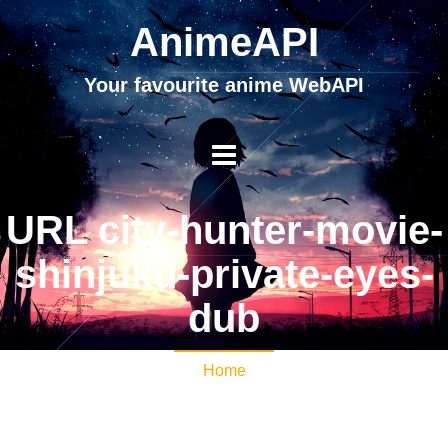
AnimeAPI
Your favourite anime WebAPI
URL city-hunter-movie-
shinjuku-private-eyes-
dub
Home