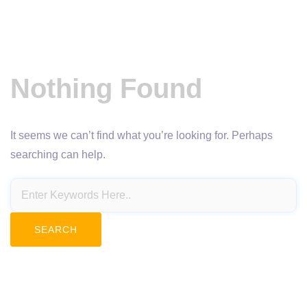
Nothing Found
It seems we can’t find what you’re looking for. Perhaps
searching can help.