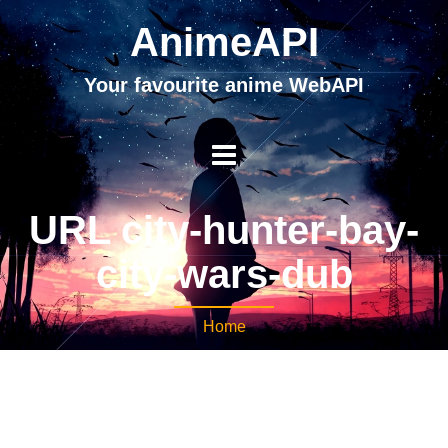
AnimeAPI
Your favourite anime WebAPI
URL city-hunter-bay-
city-wars-dub
Home