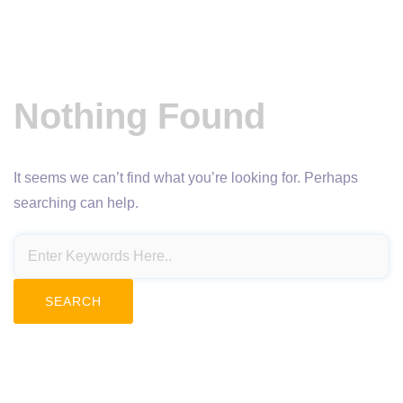
Nothing Found
It seems we can’t find what you’re looking for. Perhaps
searching can help.