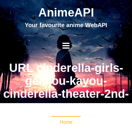
AnimeAPI
Your favourite anime WebAPI
URL cinderella-girls-
gekijou-kayou-
cinderella-theater-2nd-
season
Home