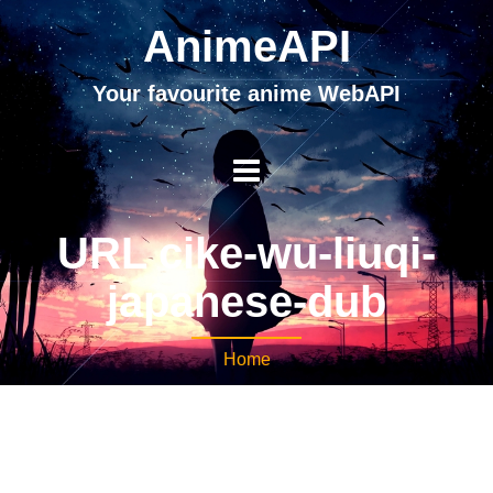
AnimeAPI
Your favourite anime WebAPI
URL cike-wu-liuqi-
japanese-dub
Home