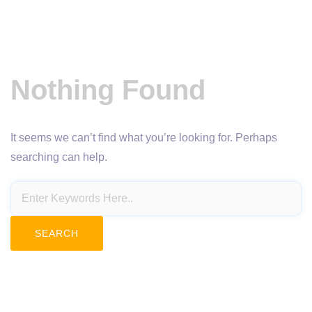
Nothing Found
It seems we can’t find what you’re looking for. Perhaps
searching can help.