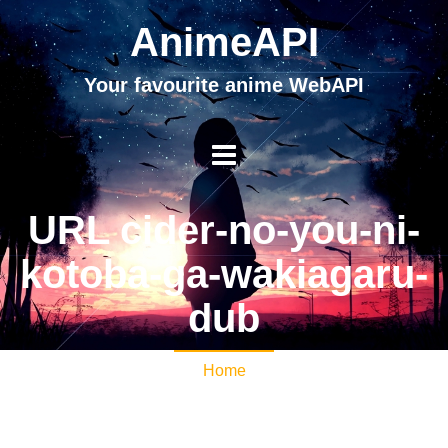
AnimeAPI
Your favourite anime WebAPI
URL cider-no-you-ni-
kotoba-ga-wakiagaru-
dub
Home