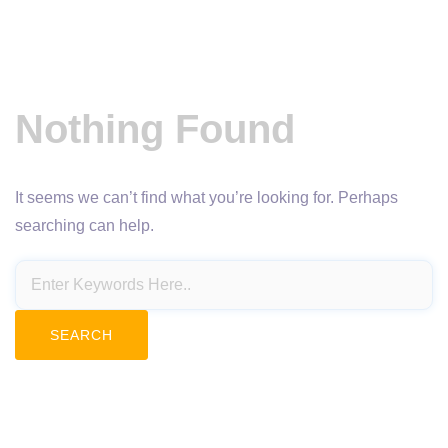
Nothing Found
It seems we can’t find what you’re looking for. Perhaps
searching can help.