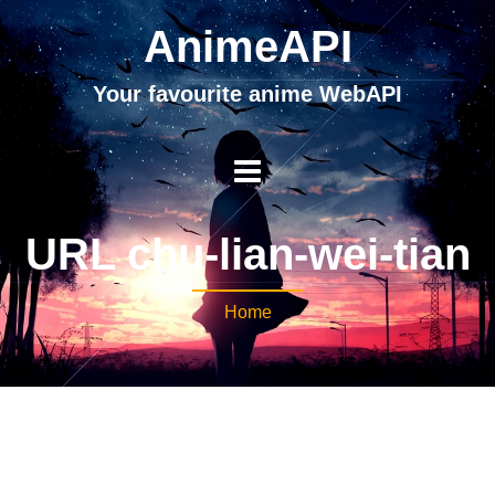
AnimeAPI
Your favourite anime WebAPI
URL chu-lian-wei-tian
Home