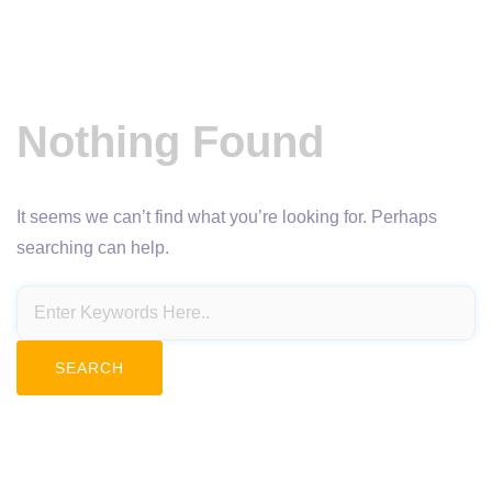
Nothing Found
It seems we can’t find what you’re looking for. Perhaps
searching can help.