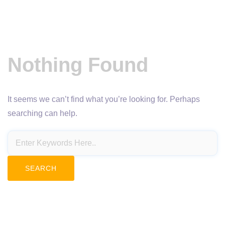
Nothing Found
It seems we can’t find what you’re looking for. Perhaps
searching can help.