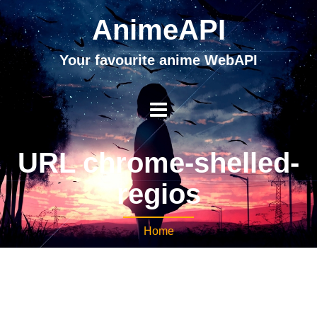
AnimeAPI
Your favourite anime WebAPI
URL chrome-shelled-
regios
Home