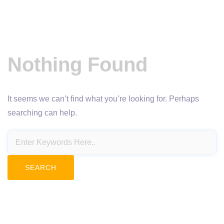
Nothing Found
It seems we can’t find what you’re looking for. Perhaps
searching can help.