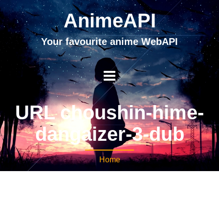
AnimeAPI
Your favourite anime WebAPI
URL choushin-hime-
dangaizer-3-dub
Home