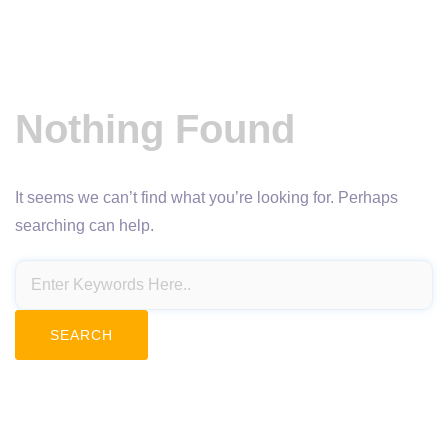
Nothing Found
It seems we can’t find what you’re looking for. Perhaps
searching can help.