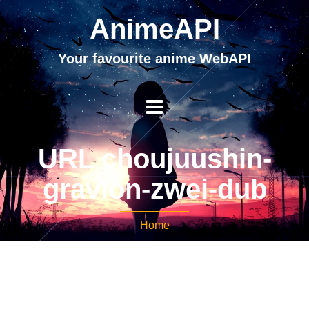
AnimeAPI
Your favourite anime WebAPI
URL choujuushin-
gravion-zwei-dub
Home