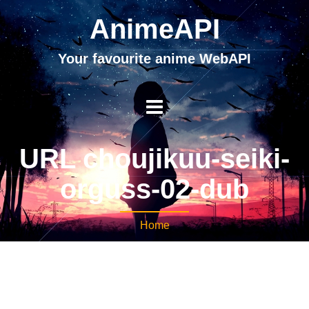
AnimeAPI
Your favourite anime WebAPI
URL choujikuu-seiki-
orguss-02-dub
Home