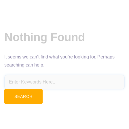
Nothing Found
It seems we can’t find what you’re looking for. Perhaps
searching can help.